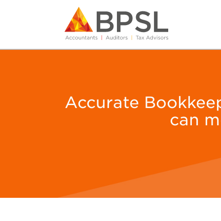
Accurate Bookkeepin
can m