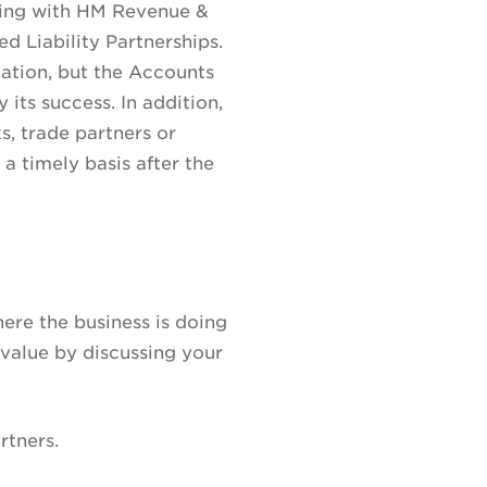
iling with HM Revenue &
 Liability Partnerships.
gation, but the Accounts
 its success. In addition,
s, trade partners or
 a timely basis after the
ere the business is doing
value by discussing your
rtners.