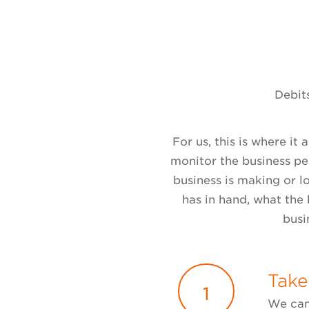
Debits
For us, this is where it
monitor the business p
business is making or l
has in hand, what the 
busi
Take
1
We can