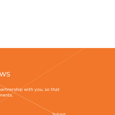
EWS
partnership with you, so that
ements.