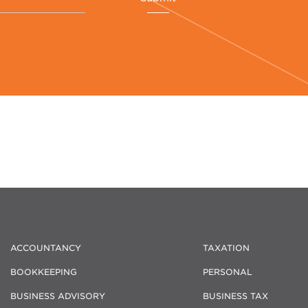
ACCOUNTANCY
TAXATION
BOOKKEEPING
PERSONAL
BUSINESS ADVISORY
BUSINESS TAX