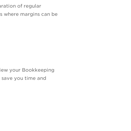
ration of regular
as where margins can be
eview your Bookkeeping
ll save you time and