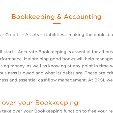
Bookkeeping & Accounting
 - Credits – Assets – Liabilities… making the books b
 all starts. Accurate Bookkeeping is essential for all bu
erformance. Maintaining good books will help manage
osing money, as well as knowing at any point in time
business is owed and what its debts are. These are cr
ness and essential cashflow management. At BPSL we
 over your Bookkeeping
 take over your Bookkeeping function to free your re