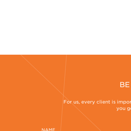
BE
For us, every client is impo
you ge