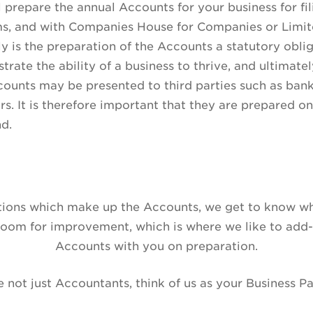
l prepare the annual Accounts for your business for f
s, and with Companies House for Companies or Limited
y is the preparation of the Accounts a statutory obli
rate the ability of a business to thrive, and ultimately
ounts may be presented to third parties such as bank
rs. It is therefore important that they are prepared on
nd.
ctions which make up the Accounts, we get to know wh
 room for improvement, which is where we like to add-
Accounts with you on preparation.
 not just Accountants, think of us as your Business Pa