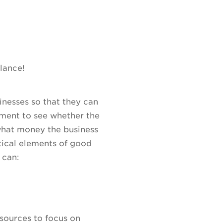
alance!
sinesses so that they can
ment to see whether the
 what money the business
itical elements of good
 can:
sources to focus on