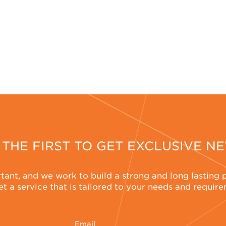
 THE FIRST TO GET EXCLUSIVE N
rtant, and we work to build a strong and long lasting 
t a service that is tailored to your needs and requir