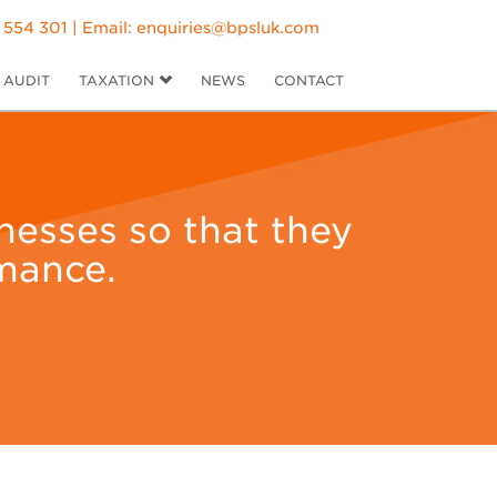
 554 301 | Email:
enquiries@bpsluk.com
AUDIT
TAXATION
NEWS
CONTACT
inesses so that they
mance.