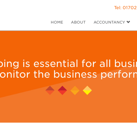
Tel: 01702
HOME
ABOUT
ACCOUNTANCY
g is essential for all bus
onitor the business perfor