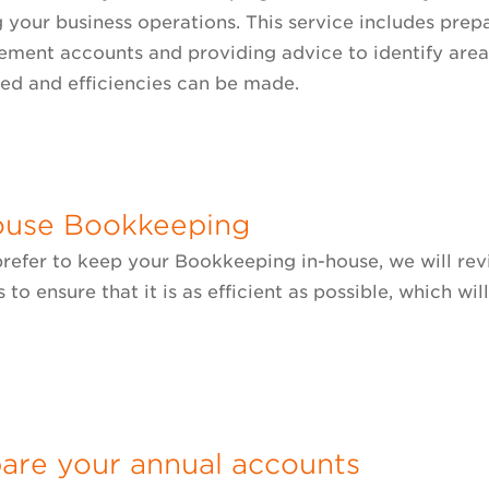
 your business operations. This service includes prepa
ment accounts and providing advice to identify are
ed and efficiencies can be made.
ouse Bookkeeping
 prefer to keep your Bookkeeping in-house, we will r
 to ensure that it is as efficient as possible, which wi
.
are your annual accounts