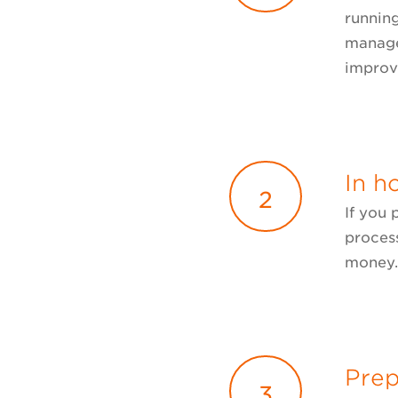
running
manage
improv
In h
2
If you
process
money
Prep
3