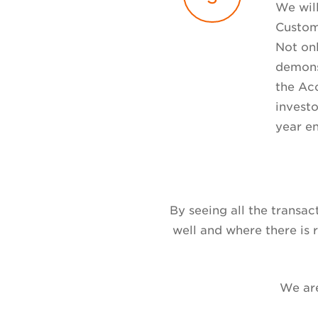
We wil
Custom
Not onl
demonst
the Acc
investo
year e
By seeing all the transa
well and where there is
We are