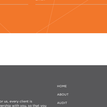
HOME
ABOUT
 us, every client is
AUDIT
nership with you, so that you