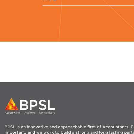
BPSL is an innovative and approachable firm of Accountants. For
important, and we work to build a strong and long lasting part